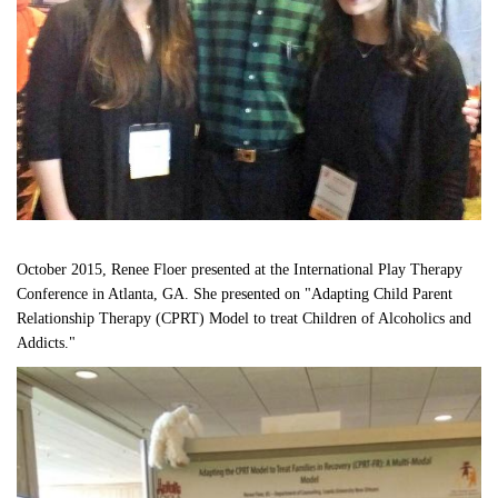
October 2015, Renee Floer presented at the International Play Therapy 
Conference in Atlanta, GA. She presented on "Adapting Child Parent 
Relationship Therapy (CPRT) Model to treat Children of Alcoholics and 
Addicts." 