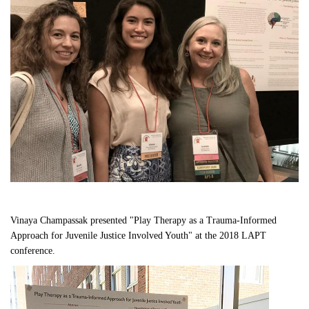
Vinaya Champassak presented "Play Therapy as a Trauma-Informed 
Approach for Juvenile Justice Involved Youth" at the 2018 LAPT 
conference. 