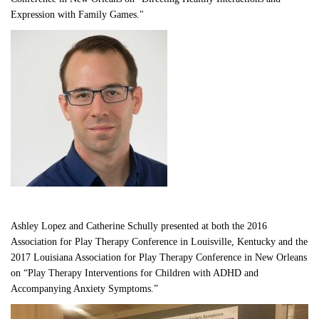
Expression with Family Games."
Ashley Lopez and Catherine Schully presented at both the 2016 
Association for Play Therapy Conference in Louisville, Kentucky and the 
2017 Louisiana Association for Play Therapy Conference in New Orleans 
on “Play Therapy Interventions for Children with ADHD and 
Accompanying Anxiety Symptoms.”