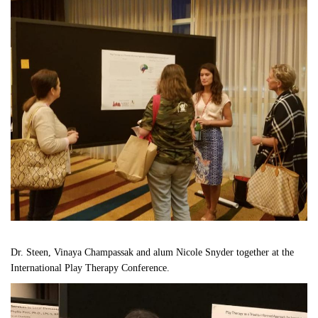
Dr. Steen, Vinaya Champassak and alum Nicole Snyder together at the 
International Play Therapy Conference.