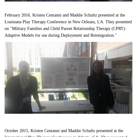
February 2016, Kristen Centanni and Maddie Schultz presented at the 
Louisiana Play Therapy Conference in New Orleans, LA. They presented 
on "Military Families and Child Parent Relationship Therapy (CPRT): 
Adaptive Models for use during Deployment and Reintegration."
October 2015, Kristen Centanni and Maddie Schultz presented at the 