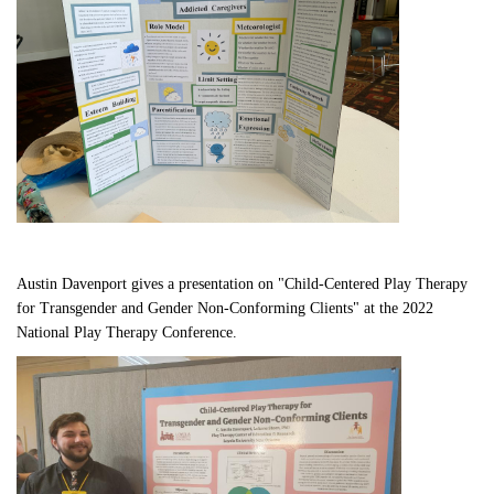
Austin Davenport gives a presentation on "Child-Centered Play Therapy 
for Transgender and Gender Non-Conforming Clients" at the 2022 
National Play Therapy Conference.