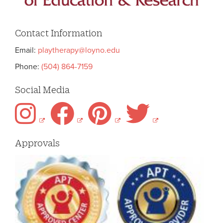
Contact Information
Email:
playtherapy@loyno.edu
Phone:
(504) 864-7159
Social Media
Approvals