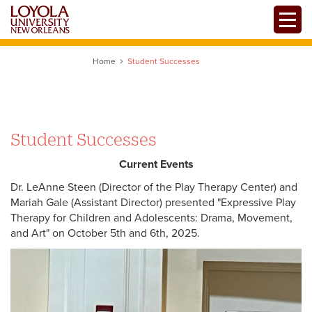
Skip
Toggle
to
main
content
Home
Student Successes
Student Successes
Current Events
Dr. LeAnne Steen (Director of the Play Therapy Center) and
Mariah Gale (Assistant Director) presented "Expressive Play
Therapy for Children and Adolescents: Drama, Movement,
and Art" on October 5th and 6th, 2025.