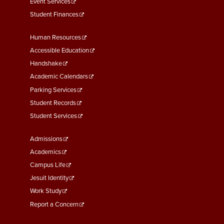
Event Services
Student Finances
Footer
Human Resources
Menu
Accessible Education
Second
Handshake
Academic Calendars
Parking Services
Student Records
Student Services
Footer
Admissions
Menu
Academics
Third
Campus Life
Jesuit Identity
Work Study
Report a Concern