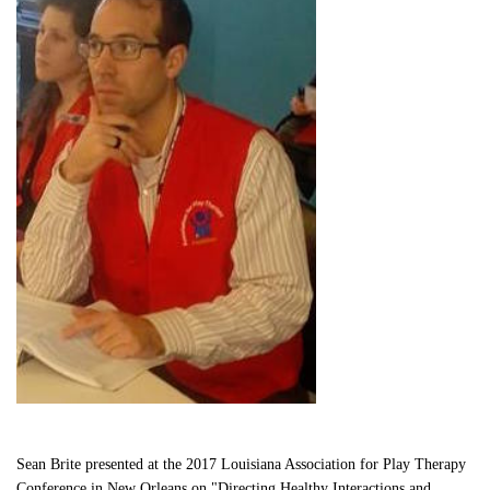
Sean Brite presented at the 2017 Louisiana Association for Play Therapy 
Conference in New Orleans on "Directing Healthy Interactions and 