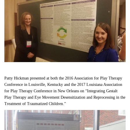
Patty Hickman presented at both the 2016 Association for Play Therapy 
Conference in Louisville, Kentucky and the 2017 Louisiana Association 
for Play Therapy Conference in New Orleans on “Integrating Gestalt 
Play Therapy and Eye Movement Desensitization and Reprocessing in the 
Treatment of Traumatized Children.”