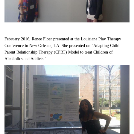
February 2016, Renee Floer presented at the Louisiana Play Therapy 
Conference in New Orleans, LA. She presented on "Adapting Child 
Parent Relationship Therapy (CPRT) Model to treat Children of 
Alcoholics and Addicts." 