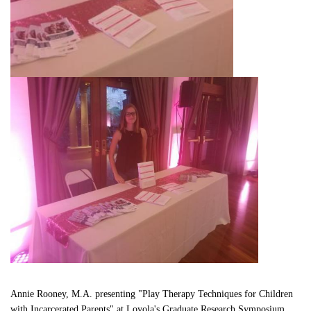
Annie Rooney, M.A. presenting "Play Therapy Techniques for Children 
with Incarcerated Parents" at Loyola's Graduate Research Symposium.