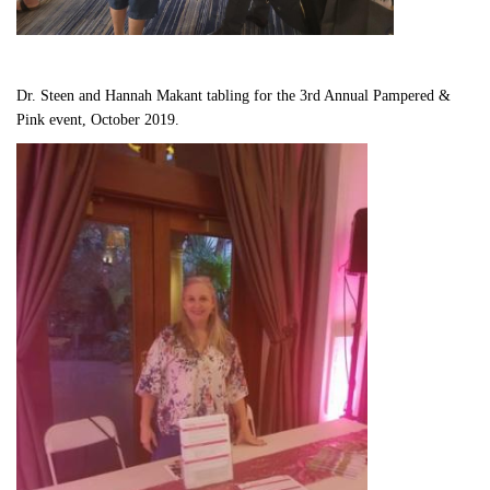
Dr. Steen and Hannah Makant tabling for the 3rd Annual Pampered & 
Pink event, October 2019.