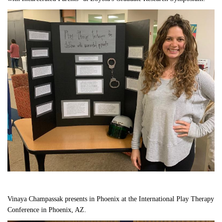
Vinaya Champassak presents in Phoenix at the International Play Therapy 
Conference in Phoenix, AZ.