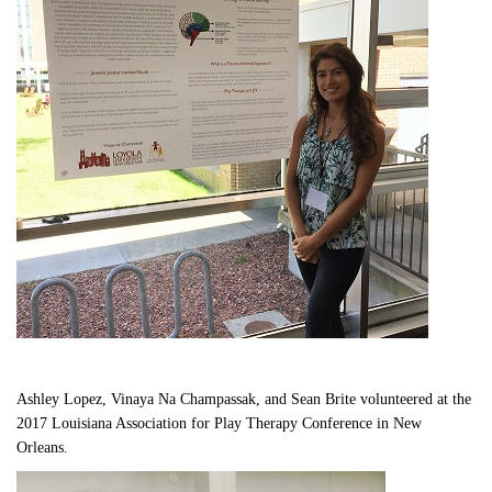
Ashley Lopez, Vinaya Na Champassak, and Sean Brite volunteered at the 
2017 Louisiana Association for Play Therapy Conference in New 
Orleans.