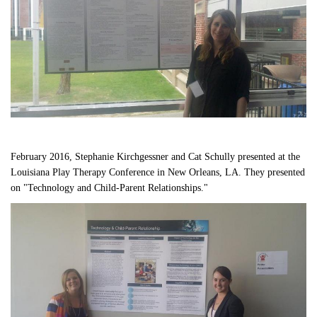
February 2016, Stephanie Kirchgessner and Cat Schully presented at the 
Louisiana Play Therapy Conference in New Orleans, LA. They presented 
on "Technology and Child-Parent Relationships."