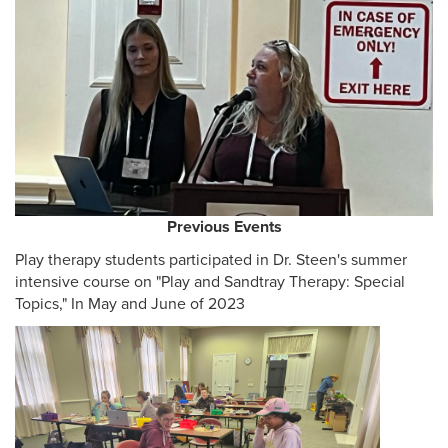
Previous Events
Play therapy students participated in Dr. Steen's summer
intensive course on "Play and Sandtray Therapy: Special
Topics," In May and June of 2023