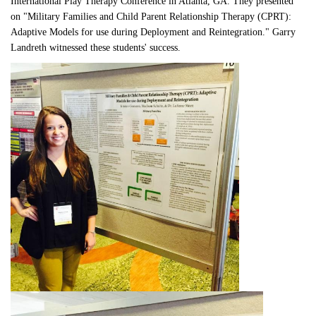
International Play Therapy Conference in Atlanta, GA. They presented 
on "Military Families and Child Parent Relationship Therapy (CPRT): 
Adaptive Models for use during Deployment and Reintegration." Garry 
Landreth witnessed these students' success. 