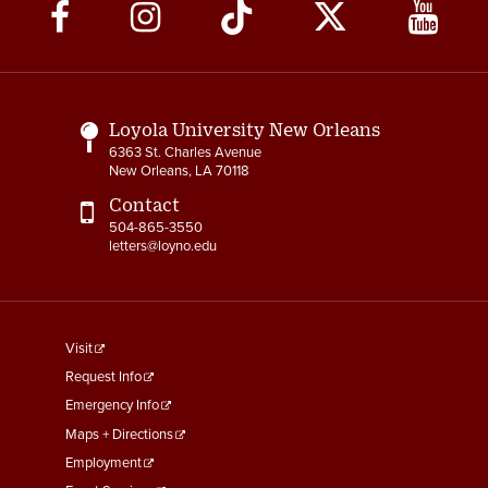
Social
Media
Links
Loyola University New Orleans
6363 St. Charles Avenue
New Orleans, LA 70118
Contact
504-865-3550
letters@loyno.edu
footer
Visit
menu
Request Info
First
Emergency Info
Maps + Directions
Employment