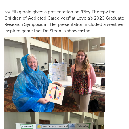
Ivy Fitzgerald gives a presentation on "Play Therapy for
Children of Addicted Caregivers" at Loyola's 2023 Graduate
Research Symposium! Her presentation included a weather-
inspired game that Dr. Steen is showcasing.